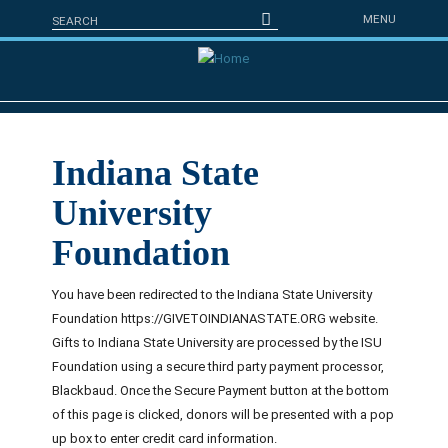
Skip to main content
Search form
Search
MENU
Indiana State
University
Foundation
You have been redirected to the Indiana State University
Foundation https://GIVETOINDIANASTATE.ORG website.
Gifts to Indiana State University are processed by the ISU
Foundation using a secure third party payment processor,
Blackbaud. Once the Secure Payment button at the bottom
of this page is clicked, donors will be presented with a pop
up box to enter credit card information.