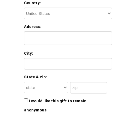
Country:
Address:
City:
State & zip:
I would like this gift to remain
anonymous