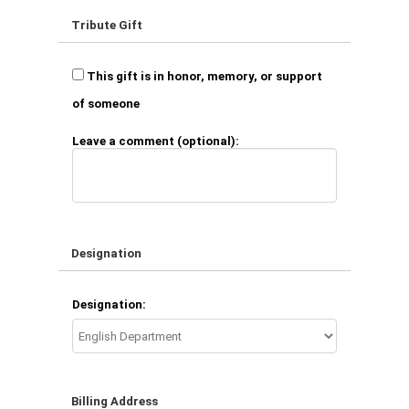
Tribute Gift
This gift is in honor, memory, or support
of someone
Leave a comment (optional):
Designation
Designation:
Billing Address