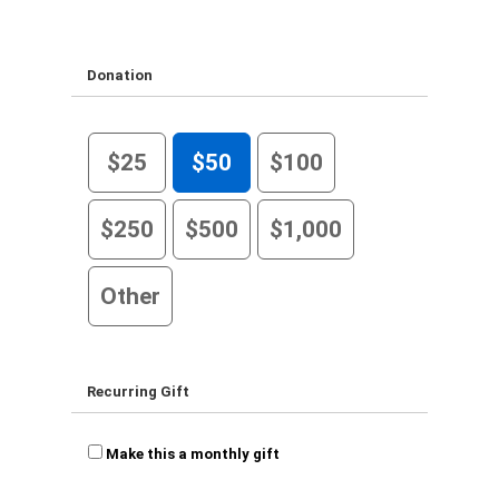
Donation
$25
$50
$100
$250
$500
$1,000
Other
Recurring Gift
Make this a monthly gift