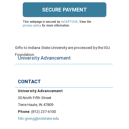
This webpage is secured by
reCAPTCHA
. View the
privacy policy
for more information.
Gifts to Indiana State University are processed by the ISU
Foundation.
University Advancement
CONTACT
University Advancement
30 North Fifth Street
Terre Haute, IN 47809
Phone
: (812) 237-6100
fdn-giving@indstate.edu