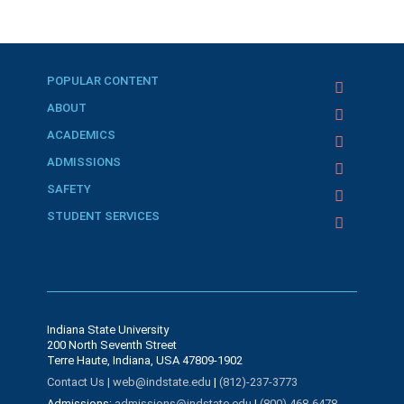
POPULAR CONTENT
ABOUT
ACADEMICS
ADMISSIONS
SAFETY
STUDENT SERVICES
Indiana State University
200 North Seventh Street
Terre Haute, Indiana, USA 47809-1902
Contact Us |
web@indstate.edu
|
(812)-237-3773
Admissions:
admissions@indstate.edu
|
(800) 468-6478