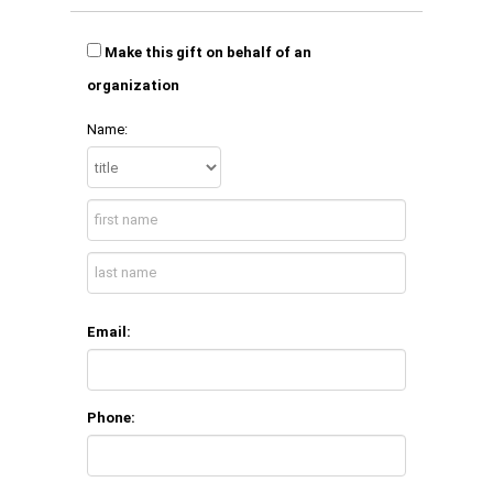
Make this gift on behalf of an
organization
Name:
Email:
Phone: